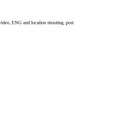
 video, ENG and location shooting, post