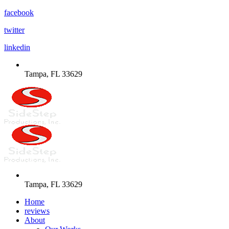
facebook
twitter
linkedin
Tampa, FL 33629
Tampa, FL 33629
Home
reviews
About