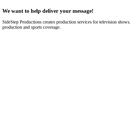
We want to help deliver your message!
SideStep Productions creates production services for television shows
production and sports coverage.