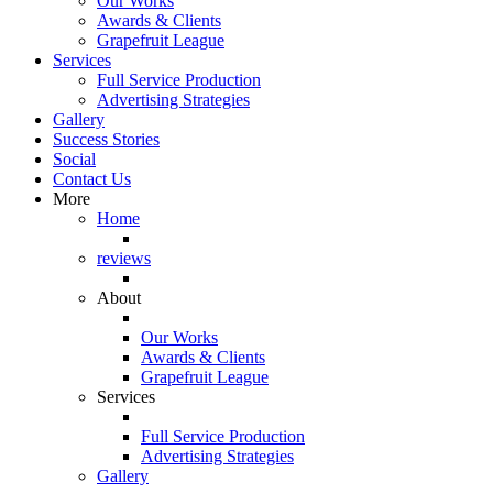
Our Works
Awards & Clients
Grapefruit League
Services
Full Service Production
Advertising Strategies
Gallery
Success Stories
Social
Contact Us
More
Home
reviews
About
Our Works
Awards & Clients
Grapefruit League
Services
Full Service Production
Advertising Strategies
Gallery