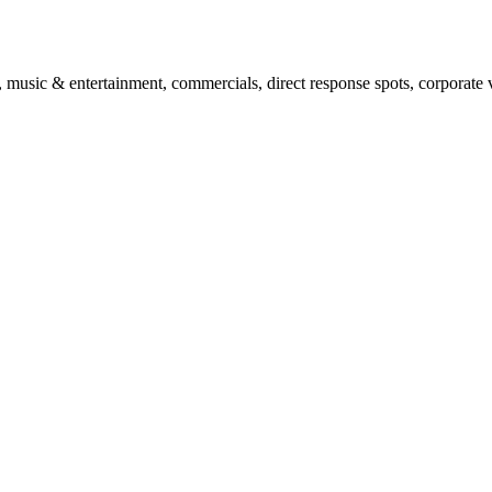
, music & entertainment, commercials, direct response spots, corporate