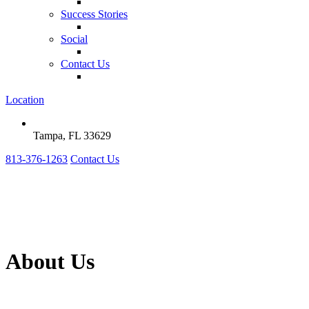
Success Stories
Social
Contact Us
Location
Tampa, FL 33629
813-376-1263
Contact Us
About Us