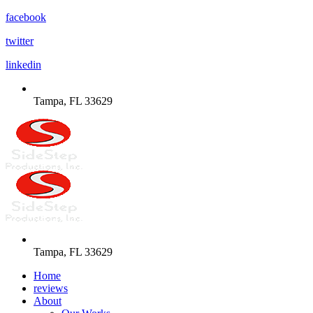
facebook
twitter
linkedin
Tampa, FL 33629
Tampa, FL 33629
Home
reviews
About