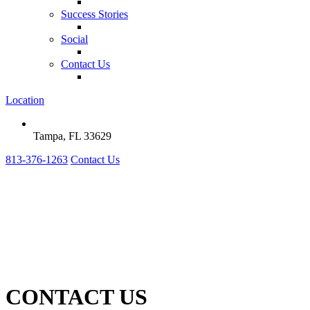
Success Stories
Social
Contact Us
Location
Tampa, FL 33629
813-376-1263
Contact Us
CONTACT US