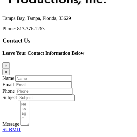
Tampa Bay, Tampa, Florida, 33629
Phone: 813-376-1263
Contact Us
Leave Your Contact Information Below
×
×
Name
Email
Phone
Subject
Message
SUBMIT