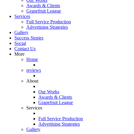
Our Works
Awards & Clients
Grapefruit League
Services
Full Service Production
Advertising Strategies
Gallery
Success Stories
Social
Contact Us
More
Home
reviews
About
Our Works
Awards & Clients
Grapefruit League
Services
Full Service Production
Advertising Strategies
Gallery